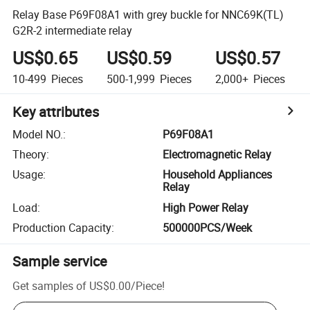
Relay Base P69F08A1 with grey buckle for NNC69K(TL)
G2R-2 intermediate relay
US$0.65
US$0.59
US$0.57
10-499
Pieces
500-1,999
Pieces
2,000+
Pieces
Key attributes
Model NO.
:
P69F08A1
Theory
:
Electromagnetic Relay
Usage
:
Household Appliances
Relay
Load
:
High Power Relay
Production Capacity
:
500000PCS/Week
Sample service
Get samples of
US$0.00
/
Piece
!