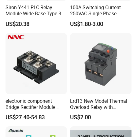
Siron Y441 PLC Relay
100A Switching Current
Module Wide Base Type 8-
250VAC Single Phase
Digit Signal Relay Module
Latching Relay
US$20.38
US$1.80-3.00
electronic component
Lrd13 New Model Thermal
Bridge Rectifier Module
Overload Relay with
MDS400-16 Sanrex Type
Overload Protection
US$27.40-54.83
US$2.00
Module