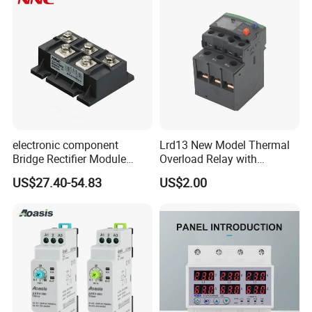
electronic component
Lrd13 New Model Thermal
Bridge Rectifier Module
Overload Relay with
MDS400-16 Sanrex Type
Overload Protection
US$27.40-54.83
US$2.00
Module
Q1: Are you Factory?
A1:Yes,we focus on relay and micro switch more
than 13years.