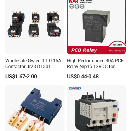
Wholesale Gwiec 0.1-0.16A
High-Performance 30A PCB
Contactor Jr28-D1301
Relay Nrp15-12VDC for
Thermal Overload Relay Lr2-
Smart Automation
US$1.67-2.00
US$0.44-0.48
D