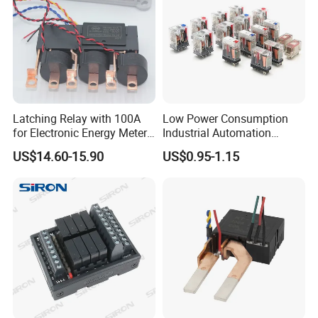
Latching Relay with 100A
Low Power Consumption
for Electronic Energy Meter
Industrial Automation
Factory
General Purpose Multi-Pole
US$14.60-15.90
US$0.95-1.15
Electromagnetic Relay