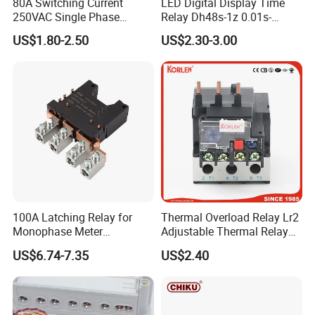
80A Switching Current
LED Digital Display Time
250VAC Single Phase
Relay Dh48s-1z 0.01s-
Latching Relay
99.99h Socket Base Power
US$1.80-2.50
US$2.30-3.00
Delay Timer
100A Latching Relay for
Thermal Overload Relay Lr2
Monophase Meter
Adjustable Thermal Relay
(NRL709H)
with 1no+1nc Suitable for
US$6.74-7.35
US$2.40
Cjx2 AC Contactor