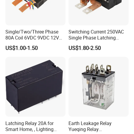
Single/Two/Three Phase
Switching Current 250VAC
80A Coil 6VDC 9VDC 12VDC
Single Phase Latching
24VDC Magnetic Latching
Relay
US$1.00-1.50
US$1.80-2.50
Relay for
Energy/Power/Electric/Elect
ricity Meter
Latching Relay 20A for
Earth Leakage Relay
Smart Home, , Lighting
Yueqing Relay