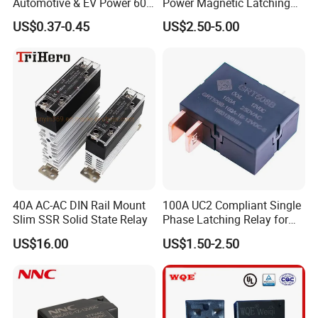
Automotive & EV Power 60A
Power Magnetic Latching
Relay
Relay DC 9V, 12V, 24V, 48V
US$0.37-0.45
US$2.50-5.00
80A 250V AC Magnetic
Contactor Relays
40A AC-AC DIN Rail Mount
100A UC2 Compliant Single
Slim SSR Solid State Relay
Phase Latching Relay for
Smart Energy Meters
US$16.00
US$1.50-2.50