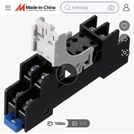
tote bag
electric scooter
weight loss capsule
wheel loader
pullover hoody
tshirt
basketball shoe
sport shoe
Video
1
/
1