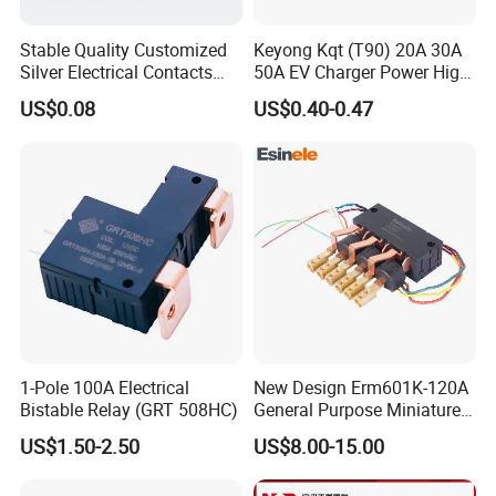
Stable Quality Customized
Keyong Kqt (T90) 20A 30A
Silver Electrical Contacts
50A EV Charger Power High
Assemblies with Agni,
Current Relay
US$0.08
US$0.40-0.47
Agsno2, Agcuo and Other
Materials
1-Pole 100A Electrical
New Design Erm601K-120A
Bistable Relay (GRT 508HC)
General Purpose Miniature
Latching Relay for Smart
US$1.50-2.50
US$8.00-15.00
Meters