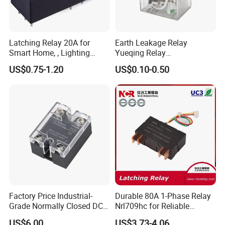
Latching Relay 20A for
Earth Leakage Relay
Smart Home, , Lighting
Yueqing Relay
Control
Manufacturer Energy
US$0.75-1.20
US$0.10-0.50
Efficient Safety Relay with
High-Quality
Electromagnetic Relay
Protection Relay Wholesale
Relay
Factory Price Industrial-
Durable 80A 1-Phase Relay
Grade Normally Closed DC
Nrl709hc for Reliable
Solid State Relay
48VDC Use
US$6.00
US$3.73-4.06