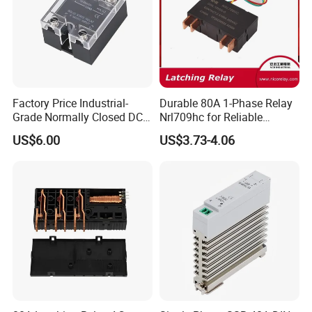
Factory Price Industrial-
Durable 80A 1-Phase Relay
Grade Normally Closed DC
Nrl709hc for Reliable
Solid State Relay
48VDC Use
US$6.00
US$3.73-4.06