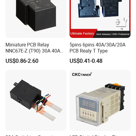
Miniature PCB Relay
5pins 6pins 40A/30A/20A
NNC67E-Z (T90) 30A 40A
PCB Realy T Type
4/5 Pins
US$0.86-2.60
US$0.41-0.48