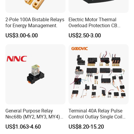
2-Pole 100A Bistable Relays
Electric Motor Thermal
for Energy Management.
Overload Protection CB
Reed Lrd16 Thermal Relay
US$3.00-6.00
US$2.50-3.00
General Purpose Relay
Terminal 40A Relay Pulse
Nnc68b (MY2, MY3, MY4)
Control Outlay Single Coil
with CE, TUV; UL
Latching Relay Energy
US$1.063-4.60
US$8.20-15.20
Meter