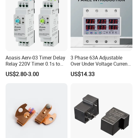
Aoasis Aerv-03 Timer Delay
3 Phase 63A Adjustable
Relay 220V Timer 0.1s to
Over Under Voltage Current
100 Hours Single Function
Limit Protection Relay
US$2.80-3.00
US$14.33
Time Relay
Protector