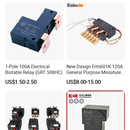
Materials
production.
Q7: What is your warranty time of the products?
A7: 12-24 months
1-Pole 100A Electrical
New Design Erm601K-120A
Bistable Relay (GRT 508HC)
General Purpose Miniature
Latching Relay for Smart
US$1.50-2.50
US$8.00-15.00
Meters