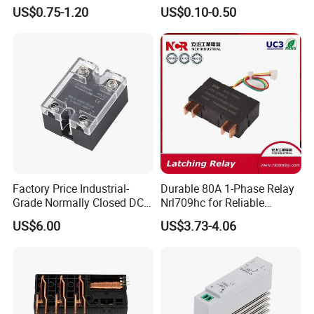
Control
Manufacturer Energy
US$0.75-1.20
US$0.10-0.50
Efficient Safety Relay with
High-Quality
Electromagnetic Relay
Protection Relay Wholesale
Relay
Factory Price Industrial-
Durable 80A 1-Phase Relay
Grade Normally Closed DC
Nrl709hc for Reliable
Solid State Relay
48VDC Use
US$6.00
US$3.73-4.06