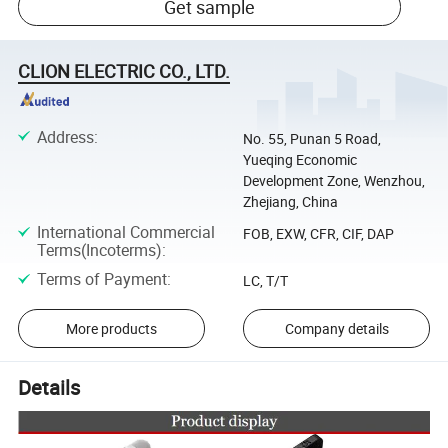
Get sample
CLION ELECTRIC CO., LTD.
Address
:
No. 55, Punan 5 Road,
Yueqing Economic
Development Zone, Wenzhou,
Zhejiang, China
International Commercial
FOB, EXW, CFR, CIF, DAP
Terms(Incoterms)
:
Terms of Payment
:
LC, T/T
More products
Company details
Details