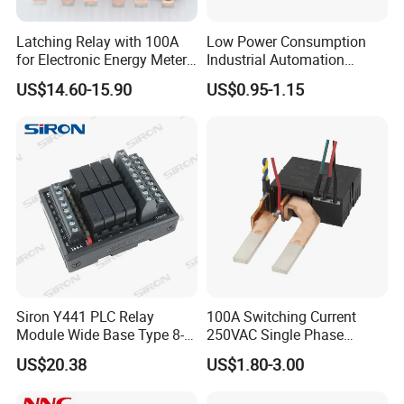
Latching Relay with 100A
Low Power Consumption
for Electronic Energy Meter
Industrial Automation
Factory
General Purpose Multi-Pole
US$14.60-15.90
US$0.95-1.15
Electromagnetic Relay
Siron Y441 PLC Relay
100A Switching Current
Module Wide Base Type 8-
250VAC Single Phase
Digit Signal Relay Module
Latching Relay
US$20.38
US$1.80-3.00