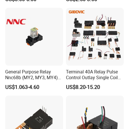
General Purpose Relay
Terminal 40A Relay Pulse
Nnc68b (MY2, MY3, MY4)
Control Outlay Single Coil
with CE, TUV; UL
Latching Relay Energy
US$1.063-4.60
US$8.20-15.20
Meter