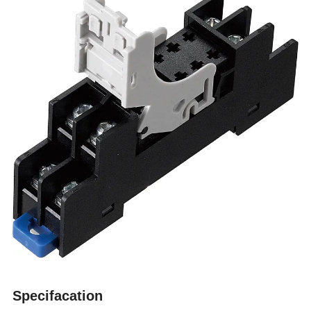
Specifacation