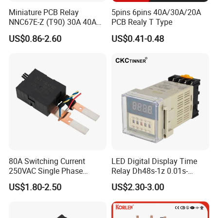
Miniature PCB Relay
5pins 6pins 40A/30A/20A
To achieve the sustainable development in
NNC67E-Z (T90) 30A 40A
PCB Realy T Type
4/5 Pins
the increasingly fierce global market, Clion will
US$0.86-2.60
US$0.41-0.48
insist on the management
idea:Integrity,Beyond, to provide the high cost
performance product, superior after-sale
service and rapid delivery to meet the
requirement of all the worldwide customers.
80A Switching Current
LED Digital Display Time
250VAC Single Phase
Relay Dh48s-1z 0.01s-
Latching Relay
99.99h Socket Base Power
US$1.80-2.50
US$2.30-3.00
Delay Timer