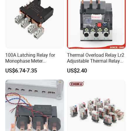
100A Latching Relay for
Thermal Overload Relay Lr2
Monophase Meter
Adjustable Thermal Relay
(NRL709H)
with 1no+1nc Suitable for
US$6.74-7.35
US$2.40
Cjx2 AC Contactor