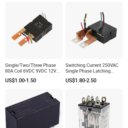
Single/Two/Three Phase
Switching Current 250VAC
80A Coil 6VDC 9VDC 12VDC
Single Phase Latching
24VDC Magnetic Latching
Relay
US$1.00-1.50
US$1.80-2.50
Relay for
Energy/Power/Electric/Elect
ricity Meter