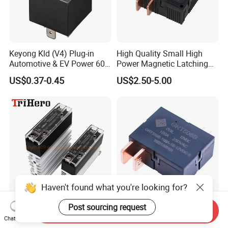
Keyong Kld (V4) Plug-in
High Quality Small High
Automotive & EV Power 60A
Power Magnetic Latching
Relay
Relay DC 9V, 12V, 24V, 48V
US$0.37-0.45
US$2.50-5.00
80A 250V AC Magnetic
Contactor Relays
Haven't found what you're looking for?
Post sourcing request
40A AC-AC DIN Rail Mount
100A UC2 Compliant Single
Send Inquiry
Slim SSR Solid State Relay
Phase Latching Relay for
Chat Now