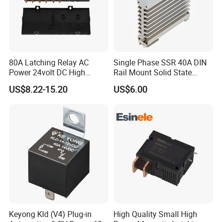
80A Latching Relay AC
Single Phase SSR 40A DIN
Power 24volt DC High
Rail Mount Solid State
Power Electric Meter Relay
Relay
US$8.22-15.20
US$6.00
Keyong Kld (V4) Plug-in
High Quality Small High