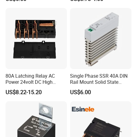
80A Latching Relay AC
Single Phase SSR 40A DIN
Power 24volt DC High
Rail Mount Solid State
Power Electric Meter Relay
Relay
US$8.22-15.20
US$6.00