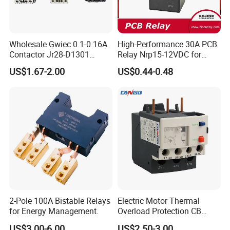
Wholesale Gwiec 0.1-0.16A
High-Performance 30A PCB
Contactor Jr28-D1301
Relay Nrp15-12VDC for
Thermal Overload Relay Lr2-
Smart Automation
US$1.67-2.00
US$0.44-0.48
D
2-Pole 100A Bistable Relays
Electric Motor Thermal
for Energy Management.
Overload Protection CB
Reed Lrd16 Thermal Relay
US$3.00-6.00
US$2.50-3.00