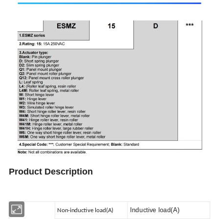
Product Description
Inductive load(A)
Non-inductive load(A)