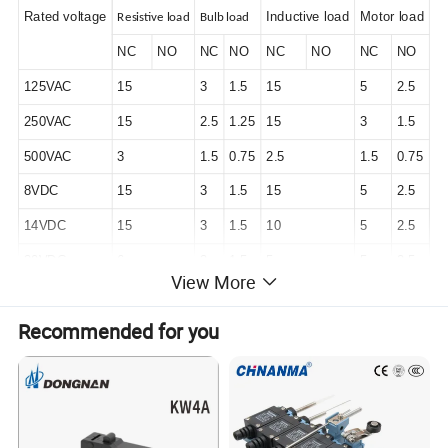
Rated voltage
Inductive load
Motor load
Resistive load
Bulb load
NC
NO
NC
NO
NC
NO
NC
NO
125VAC
15
3
1.5
15
5
2.5
250VAC
15
2.5
1.25
15
3
1.5
500VAC
3
1.5
0.75
2.5
1.5
0.75
8VDC
15
3
1.5
15
5
2.5
14VDC
15
3
1.5
10
5
2.5
30VDC
6
3
1.5
5
5
2.5
View More
125VDC
0.4
0.4
0.4
0.05
0.05
0.05
Recommended for you
250VDC
0.2
0.2
0.2
0.03
0.03
0.03
Specification
Operation speed
0.05mm/s-0.5m/s
Mechanical
: 240 times/min