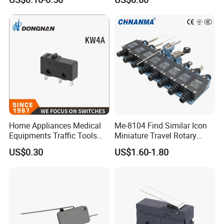
Switch with 30cm Wires
Appliances
Home Appliances Medical
Me-8104 Find Similar Icon
Equipments Traffic Tools
Miniature Travel Rotary
Micro Switch
Limit Switch Electrical
US$0.30
US$1.60-1.80
Adjustable Lever Auto Parts