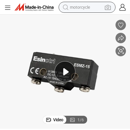
motorcycle
crawler excavator
farm tractor
weight loss capsule
basketball shoe
smart phone
sport shoe
electric scooter
Video
1
/
6