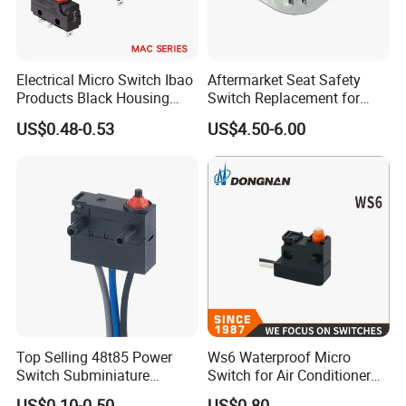
Electrical Micro Switch Ibao
Aftermarket Seat Safety
Products Black Housing
Switch Replacement for
Mini Switch for Car
Delta 6520
US$0.48-0.53
US$4.50-6.00
Top Selling 48t85 Power
Ws6 Waterproof Micro
Switch Subminiature
Switch for Air Conditioner
Waterproof 0.1A Spdt Micro
Cabinet of Household
US$0.10-0.50
US$0.80