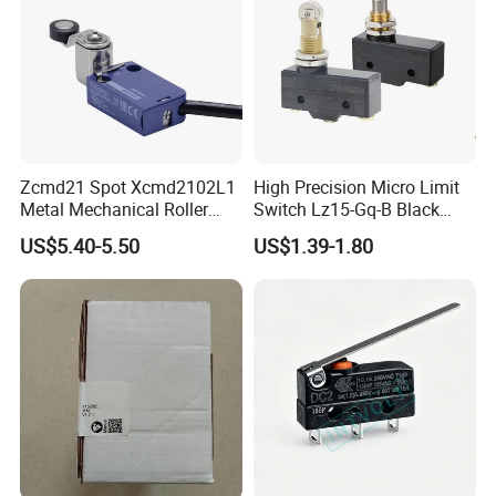
Zcmd21 Spot Xcmd2102L1
High Precision Micro Limit
Metal Mechanical Roller
Switch Lz15-Gq-B Black
Limit Travel Switch
Switch with CE UL
US$5.40-5.50
US$1.39-1.80