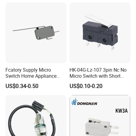
Fcatory Supply Micro
HK-04G-Lz-107 3pin Nc No
Switch Home Appliance
Micro Switch with Short
Grey Kw7-9IC Switch with
Metal Lever
US$0.34-0.50
US$0.10-0.20
CQC Approval