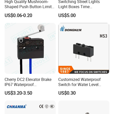
High Quality Mushroom-
Switching Street Lights
Shaped Push Button Limit
Light Boxes Time
Switch Waterproof Electrical
Controllers Microcomputer
US$0.06-0.20
US$5.00
Micro Switch with Lever
Controlled Timing Switches
Cherry DC2 Elevator Brake
Customized Waterproof
IP67 Waterproof
Switch for Water Level
Microswitch
Control
US$3.20-3.50
US$0.30