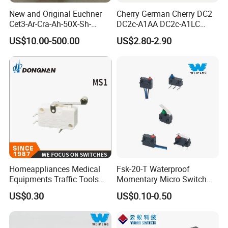
New and Original Euchner
Cherry German Cherry DC2
Cet3-Ar-Cra-Ah-50X-Sh-
DC2c-A1AA DC2c-A1LC
C2375-115202 Safety
DC2c-A1RC Waterproof
US$10.00-500.00
US$2.80-2.90
Switch
Push-Button Switch
Homeappliances Medical
Fsk-20-T Waterproof
Equipments Traffic Tools
Momentary Micro Switch
Office Equipments Micro
0.1A 125/250V 3A 12VDC
US$0.30
US$0.10-0.50
Switch