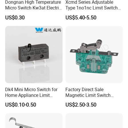
Dongnan High Temperature
Xcmd Series Adjustable
Micro Switch Kw3at Electric
Type 1no1nc Limit Switch
Operating Characteristics
ESMZ-15W41
ESMZ-15W4M
ESMZ-15W41
ESMZ-15W41M
Tools Switch Appliances
Elevator Door Electric
US$0.30
US$5.40-5.50
OF Max.
160g
160g
100g
100g
Switch
Switch for Auto Machine
RF Min.
42g
42g
22g
22g
PT Max.
2.7mm
2.7mm
7.1mm
7.1mm
OT Min.
2.4mm
2.4mm
4mm
4mm
MD Max.
0.5mm
0.5mm
1.02mm
1.02mm
OP
30.2±0.4mm
30.2±0.4mm
30.2±0.8mm
30.2±0.8mm
FP
32.5mm
32.5mm
36.5mm
36.5mm
Dimension
Dk4 Mini Micro Switch for
Factory Direct Sale
Home Appliance Limit
Magnetic Limit Switch
Switch
Magnetic Blow Micro
US$0.10-0.50
US$2.50-3.50
Switch