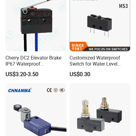
Cherry DC2 Elevator Brake
Customized Waterproof
IP67 Waterproof
Switch for Water Level
Microswitch
Control
US$3.20-3.50
US$0.30