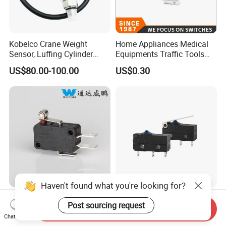
Kobelco Crane Weight
Home Appliances Medical
Sensor, Luffing Cylinder
Equipments Traffic Tools
Pressure Sensor
Office Equipments Micro
US$80.00-100.00
US$0.30
EZ52S00002F1
Switch
EZ52S00003F1
EZ52S00032F1
EZ52S00031F1
Haven't found what you're looking for?
HK-14-16ap Micro Switch
Lema Kw12f-0 Waterproof
Post sourcing request
10A 250V 5e4 TUV
IP67 Micro Switch
Send Inquiry
Chat Now
Certification ENEC En61058
US$0.10-0.20
US$0.50-0.62