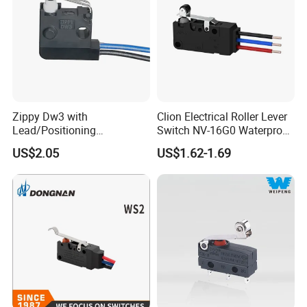
Zippy Dw3 with
Clion Electrical Roller Lever
Lead/Positioning
Switch NV-16G0 Waterproof
Post/Screw Mounting
Microswitch with wire
US$2.05
US$1.62-1.69
Microswitch