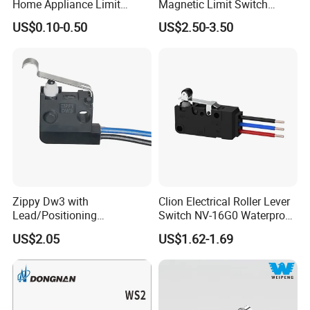
Home Appliance Limit
Magnetic Limit Switch
Switch
Magnetic Blow Micro
US$0.10-0.50
US$2.50-3.50
Switch
Zippy Dw3 with
Clion Electrical Roller Lever
Lead/Positioning
Switch NV-16G0 Waterproof
Post/Screw Mounting
Microswitch with wire
US$2.05
US$1.62-1.69
Microswitch