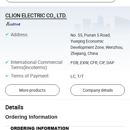
CLION ELECTRIC CO., LTD.
Address
:
No. 55, Punan 5 Road,
Yueqing Economic
Development Zone, Wenzhou,
Zhejiang, China
International Commercial
FOB, EXW, CFR, CIF, DAP
Terms(Incoterms)
:
Terms of Payment
:
LC, T/T
More products
Company details
Details
Ordering Information