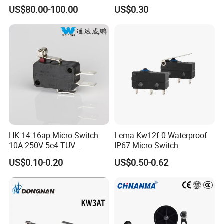
Pressure Sensor
Office Equipments Micro
US$80.00-100.00
US$0.30
EZ52S00002F1
Switch
EZ52S00003F1
EZ52S00032F1
EZ52S00031F1
HK-14-16ap Micro Switch
Lema Kw12f-0 Waterproof
10A 250V 5e4 TUV
IP67 Micro Switch
Certification ENEC En61058
US$0.10-0.20
US$0.50-0.62