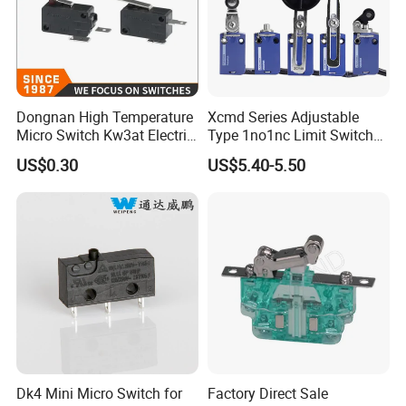
Dongnan High Temperature
Xcmd Series Adjustable
Micro Switch Kw3at Electric
Type 1no1nc Limit Switch
Tools Switch Appliances
Elevator Door Electric
US$0.30
US$5.40-5.50
Switch
Switch for Auto Machine
Dk4 Mini Micro Switch for
Factory Direct Sale