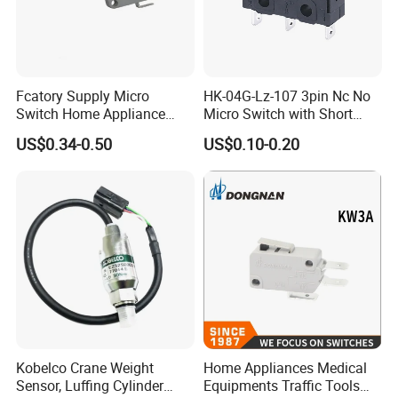
Fcatory Supply Micro
HK-04G-Lz-107 3pin Nc No
Switch Home Appliance
Micro Switch with Short
Grey Kw7-9IC Switch with
Metal Lever
US$0.34-0.50
US$0.10-0.20
CQC Approval
Kobelco Crane Weight
Home Appliances Medical
Sensor, Luffing Cylinder
Equipments Traffic Tools