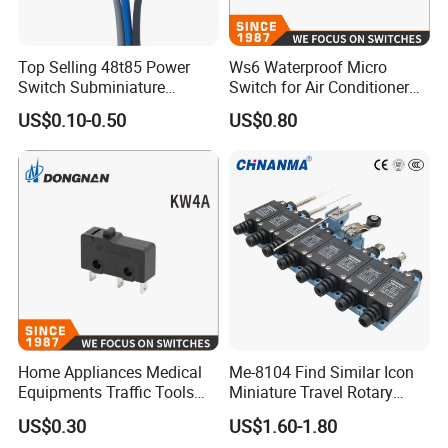
Top Selling 48t85 Power
Ws6 Waterproof Micro
Switch Subminiature
Switch for Air Conditioner
Waterproof 0.1A Spdt Micro
Cabinet of Household
US$0.10-0.50
US$0.80
Switch with 30cm Wires
Appliances
Home Appliances Medical
Me-8104 Find Similar Icon
Equipments Traffic Tools
Miniature Travel Rotary
Micro Switch
Limit Switch Electrical
US$0.30
US$1.60-1.80
Adjustable Lever Auto Parts