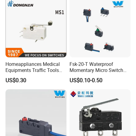
Homeappliances Medical
Fsk-20-T Waterproof
Equipments Traffic Tools
Momentary Micro Switch
Office Equipments Micro
0.1A 125/250V 3A 12VDC
US$0.30
US$0.10-0.50
Switch