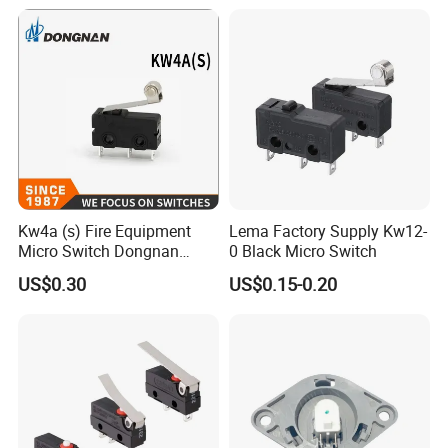
Length Detector Computer
Cable 2mm 3mm
Kw4a (s) Fire Equipment
Lema Factory Supply Kw12-
Micro Switch Dongnan
0 Black Micro Switch
Brand Switch Manufacturer
US$0.30
US$0.15-0.20