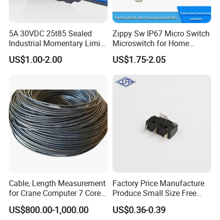
5A 30VDC 25t85 Sealed
Zippy Sw IP67 Micro Switch
Industrial Momentary Limit
Microswitch for Home
Microswitch with Wire
Appliance Automotive
US$1.00-2.00
US$1.75-2.05
Power Tool
Cable, Length Measurement
Factory Price Manufacture
for Crane Computer 7 Core
Produce Small Size Free
with 3 Wires / 4 Copper Fits
Samples Micro Switch
US$800.00-1,000.00
US$0.36-0.39
Kato Tadano Kobelco Arm
Kw11