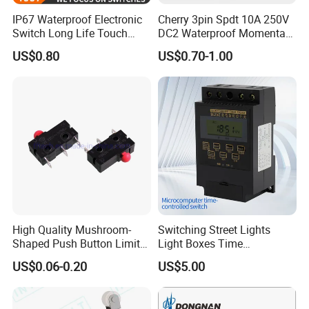
IP67 Waterproof Electronic
Cherry 3pin Spdt 10A 250V
Switch Long Life Touch
DC2 Waterproof Momentary
Push Button Micro Switch
Micro Limit Switches
US$0.80
US$0.70-1.00
Microswitch with Roller
Lever
High Quality Mushroom-
Switching Street Lights
Shaped Push Button Limit
Light Boxes Time
Switch Waterproof Electrical
Controllers Microcomputer
US$0.06-0.20
US$5.00
Micro Switch with Lever
Controlled Timing Switches