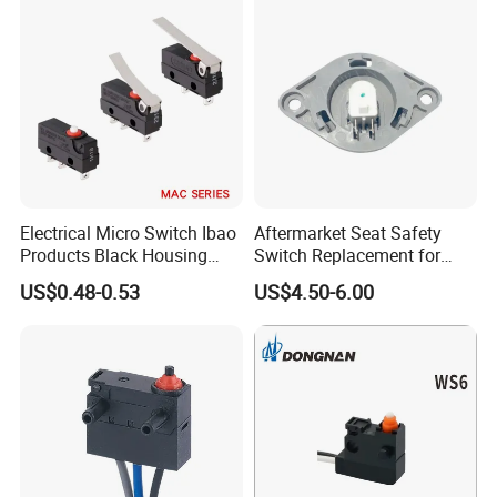
Electrical Micro Switch Ibao
Aftermarket Seat Safety
Products Black Housing
Switch Replacement for
Mini Switch for Car
Delta 6520
US$0.48-0.53
US$4.50-6.00