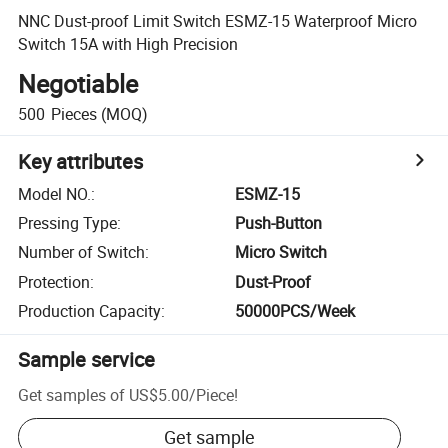
NNC Dust-proof Limit Switch ESMZ-15 Waterproof Micro
Switch 15A with High Precision
Negotiable
500
Pieces
(MOQ)
Key attributes
Model NO.
:
ESMZ-15
Pressing Type
:
Push-Button
Number of Switch
:
Micro Switch
Protection
:
Dust-Proof
Production Capacity
:
50000PCS/Week
Sample service
Get samples of
US$5.00
/
Piece
!
Get sample