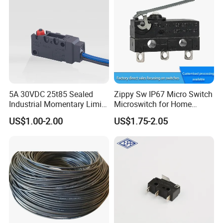
5A 30VDC 25t85 Sealed
Zippy Sw IP67 Micro Switch
Industrial Momentary Limit
Microswitch for Home
Microswitch with Wire
Appliance Automotive
US$1.00-2.00
US$1.75-2.05
Power Tool