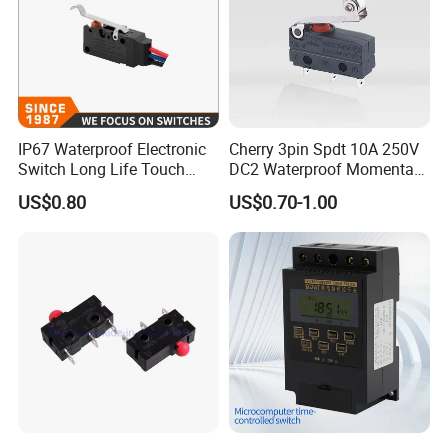
IP67 Waterproof Electronic
Cherry 3pin Spdt 10A 250V
Switch Long Life Touch
DC2 Waterproof Momentary
Push Button Micro Switch
Micro Limit Switches
US$0.80
US$0.70-1.00
Microswitch with Roller
Lever