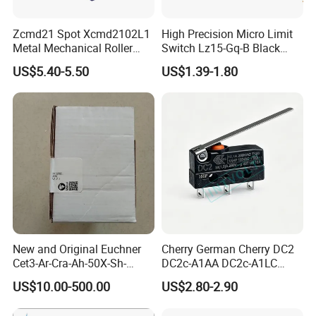
Zcmd21 Spot Xcmd2102L1
High Precision Micro Limit
Metal Mechanical Roller
Switch Lz15-Gq-B Black
Limit Travel Switch
Switch with CE UL
US$5.40-5.50
US$1.39-1.80
New and Original Euchner
Cherry German Cherry DC2
Cet3-Ar-Cra-Ah-50X-Sh-
DC2c-A1AA DC2c-A1LC
C2375-115202 Safety
DC2c-A1RC Waterproof
US$10.00-500.00
US$2.80-2.90
Switch
Push-Button Switch