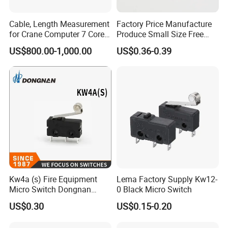
Cable, Length Measurement
Factory Price Manufacture
for Crane Computer 7 Core
Produce Small Size Free
with 3 Wires / 4 Copper Fits
Samples Micro Switch
US$800.00-1,000.00
US$0.36-0.39
Kato Tadano Kobelco Arm
Kw11
Length Detector Computer
Cable 2mm 3mm
Kw4a (s) Fire Equipment
Lema Factory Supply Kw12-
Micro Switch Dongnan
0 Black Micro Switch
Brand Switch Manufacturer
US$0.30
US$0.15-0.20