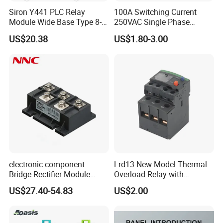
Siron Y441 PLC Relay
100A Switching Current
Module Wide Base Type 8-
250VAC Single Phase
Digit Signal Relay Module
Latching Relay
US$20.38
US$1.80-3.00
electronic component
Lrd13 New Model Thermal
Bridge Rectifier Module
Overload Relay with
MDS400-16 Sanrex Type
Overload Protection
US$27.40-54.83
US$2.00
Module