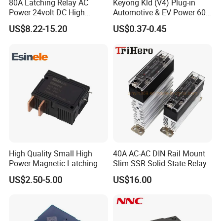
80A Latching Relay AC
Keyong Kld (V4) Plug-in
Power 24volt DC High
Automotive & EV Power 60A
Power Electric Meter Relay
Relay
US$8.22-15.20
US$0.37-0.45
High Quality Small High
40A AC-AC DIN Rail Mount
Power Magnetic Latching
Slim SSR Solid State Relay
Relay DC 9V, 12V, 24V, 48V
US$2.50-5.00
US$16.00
80A 250V AC Magnetic
Contactor Relays