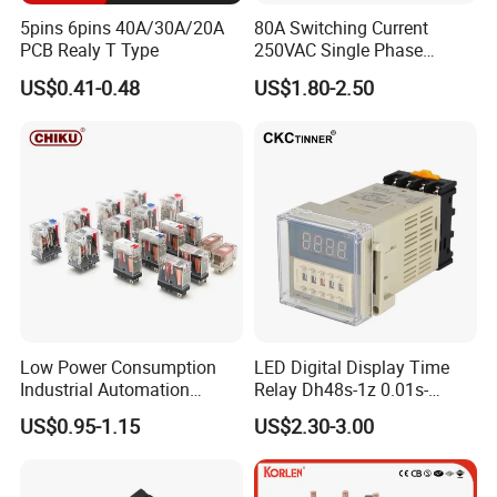
5pins 6pins 40A/30A/20A
80A Switching Current
PCB Realy T Type
250VAC Single Phase
Latching Relay
US$0.41-0.48
US$1.80-2.50
Low Power Consumption
LED Digital Display Time
Industrial Automation
Relay Dh48s-1z 0.01s-
General Purpose Multi-Pole
99.99h Socket Base Power
US$0.95-1.15
US$2.30-3.00
Electromagnetic Relay
Delay Timer