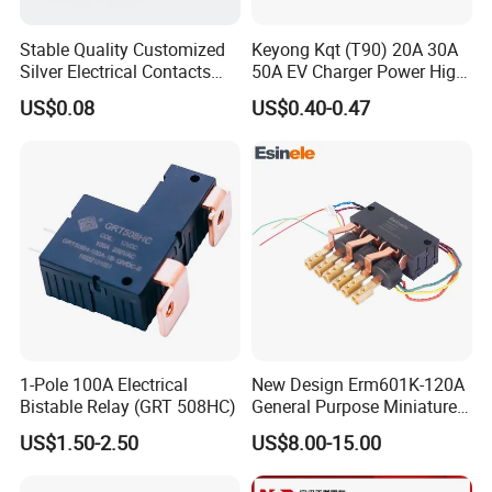
Stable Quality Customized
Keyong Kqt (T90) 20A 30A
Silver Electrical Contacts
50A EV Charger Power High
Assemblies with Agni,
Current Relay
US$0.08
US$0.40-0.47
Agsno2, Agcuo and Other
Materials
1-Pole 100A Electrical
New Design Erm601K-120A
Bistable Relay (GRT 508HC)
General Purpose Miniature
Latching Relay for Smart
US$1.50-2.50
US$8.00-15.00
Meters