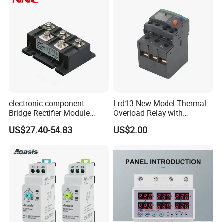
electronic component
Lrd13 New Model Thermal
Bridge Rectifier Module
Overload Relay with
MDS400-16 Sanrex Type
Overload Protection
US$27.40-54.83
US$2.00
Module