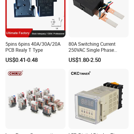
5pins 6pins 40A/30A/20A
80A Switching Current
PCB Realy T Type
250VAC Single Phase
Latching Relay
US$0.41-0.48
US$1.80-2.50