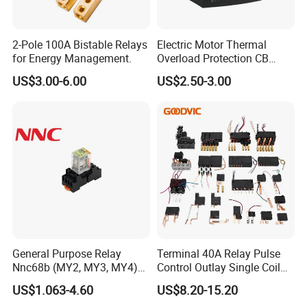
2-Pole 100A Bistable Relays
Electric Motor Thermal
for Energy Management.
Overload Protection CB
Reed Lrd16 Thermal Relay
US$3.00-6.00
US$2.50-3.00
General Purpose Relay
Terminal 40A Relay Pulse
Nnc68b (MY2, MY3, MY4)
Control Outlay Single Coil
with CE, TUV; UL
Latching Relay Energy
US$1.063-4.60
US$8.20-15.20
Meter