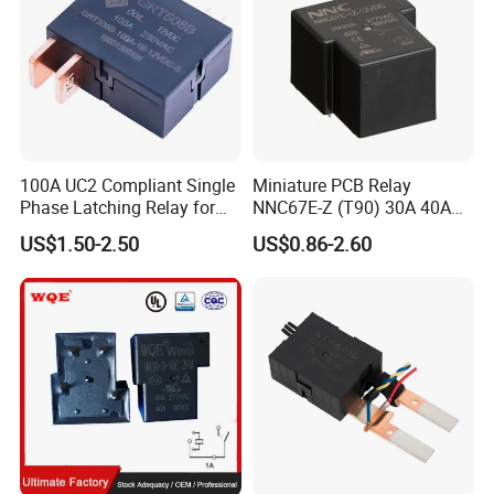
100A UC2 Compliant Single
Miniature PCB Relay
Phase Latching Relay for
NNC67E-Z (T90) 30A 40A
Smart Energy Meters
4/5 Pins
US$1.50-2.50
US$0.86-2.60