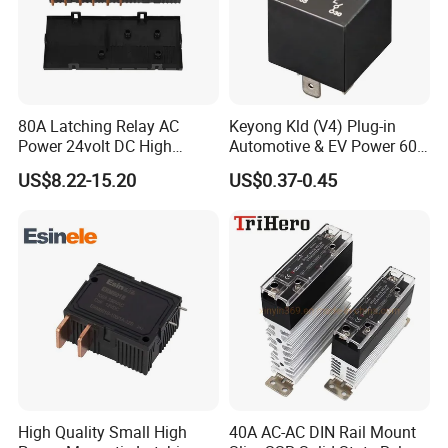
80A Latching Relay AC
Keyong Kld (V4) Plug-in
Power 24volt DC High
Automotive & EV Power 60A
Power Electric Meter Relay
Relay
US$8.22-15.20
US$0.37-0.45
High Quality Small High
40A AC-AC DIN Rail Mount