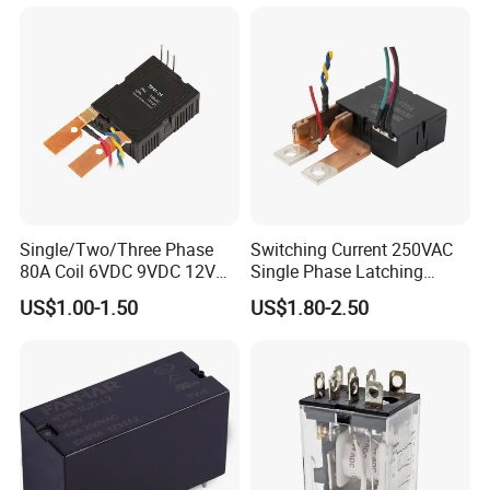
Single/Two/Three Phase
Switching Current 250VAC
80A Coil 6VDC 9VDC 12VDC
Single Phase Latching
24VDC Magnetic Latching
Relay
US$1.00-1.50
US$1.80-2.50
Relay for
Energy/Power/Electric/Elect
ricity Meter