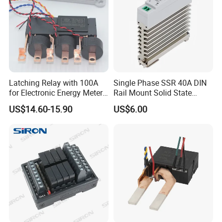
Latching Relay with 100A
Single Phase SSR 40A DIN
for Electronic Energy Meter
Rail Mount Solid State
Factory
Relay
US$14.60-15.90
US$6.00