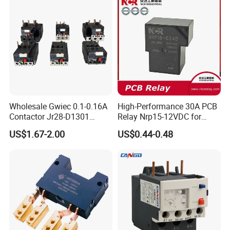
Wholesale Gwiec 0.1-0.16A
High-Performance 30A PCB
Contactor Jr28-D1301
Relay Nrp15-12VDC for
Thermal Overload Relay Lr2-
Smart Automation
US$1.67-2.00
US$0.44-0.48
D