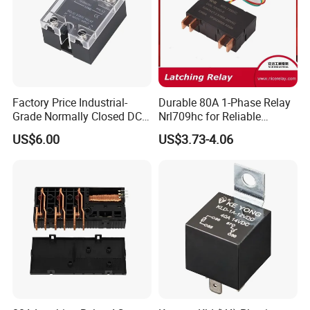
Installation
PCB or Socket with DIN Rail
Weight
Approx. 19g/PCS
Packing
Carton with foam box inside
400PCS/Carton, G.W.: 8.5KG, N.W.: 7.5KG, Dimension(mm): 350×245×220
Wiring Diagram
Factory Price Industrial-
Durable 80A 1-Phase Relay
Grade Normally Closed DC
Nrl709hc for Reliable
Solid State Relay
48VDC Use
US$6.00
US$3.73-4.06