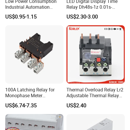
Low Power Consumption
LED Digital Display Time
Industrial Automation
Relay Dh48s-1z 0.01s-
General Purpose Multi-Pole
99.99h Socket Base Power
US$0.95-1.15
US$2.30-3.00
Electromagnetic Relay
Delay Timer
100A Latching Relay for
Thermal Overload Relay Lr2
Monophase Meter
Adjustable Thermal Relay
(NRL709H)
with 1no+1nc Suitable for
US$6.74-7.35
US$2.40
Cjx2 AC Contactor