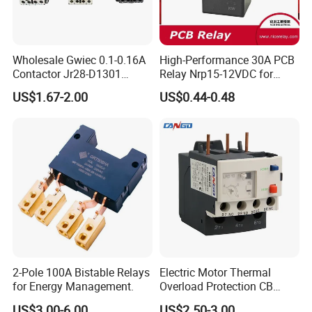
Wholesale Gwiec 0.1-0.16A
High-Performance 30A PCB
Contactor Jr28-D1301
Relay Nrp15-12VDC for
Thermal Overload Relay Lr2-
Smart Automation
US$1.67-2.00
US$0.44-0.48
D
2-Pole 100A Bistable Relays
Electric Motor Thermal
for Energy Management.
Overload Protection CB
Reed Lrd16 Thermal Relay
US$3.00-6.00
US$2.50-3.00