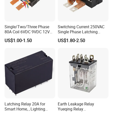
Single/Two/Three Phase
Switching Current 250VAC
80A Coil 6VDC 9VDC 12VDC
Single Phase Latching
24VDC Magnetic Latching
Relay
US$1.00-1.50
US$1.80-2.50
Relay for
Energy/Power/Electric/Elect
ricity Meter
Latching Relay 20A for
Earth Leakage Relay
Smart Home, , Lighting
Yueqing Relay