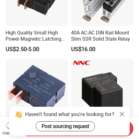
High Quality Small High
40A AC-AC DIN Rail Mount
Power Magnetic Latching
Slim SSR Solid State Relay
Relay DC 9V, 12V, 24V, 48V
US$2.50-5.00
US$16.00
80A 250V AC Magnetic
Contactor Relays
Haven't found what you're looking for?
Post sourcing request
100A UC2 Compliant Single
Miniature PCB Relay
Send Inquiry
Phase Latching Relay for
NNC67E-Z (T90) 30A 40A
Chat Now