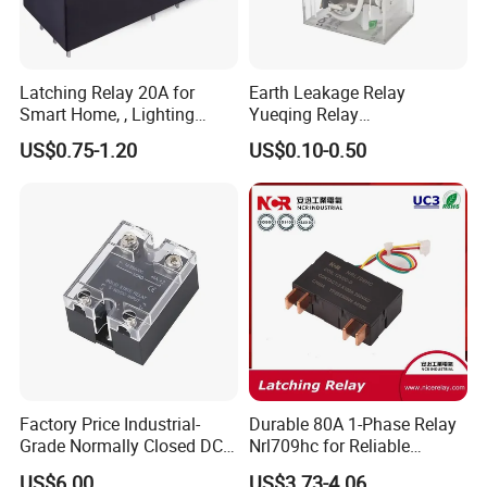
Latching Relay 20A for
Earth Leakage Relay
Smart Home, , Lighting
Yueqing Relay
Control
Manufacturer Energy
US$0.75-1.20
US$0.10-0.50
Efficient Safety Relay with
High-Quality
Electromagnetic Relay
Protection Relay Wholesale
Relay
Factory Price Industrial-
Durable 80A 1-Phase Relay
Grade Normally Closed DC
Nrl709hc for Reliable
Solid State Relay
48VDC Use
US$6.00
US$3.73-4.06