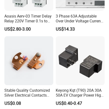
Aoasis Aerv-03 Timer Delay
3 Phase 63A Adjustable
Relay 220V Timer 0.1s to
Over Under Voltage Current
100 Hours Single Function
Limit Protection Relay
US$2.80-3.00
US$14.33
Time Relay
Protector
Stable Quality Customized
Keyong Kqt (T90) 20A 30A
Silver Electrical Contacts
50A EV Charger Power High
Assemblies with Agni,
Current Relay
US$0.08
US$0.40-0.47
Agsno2, Agcuo and Other