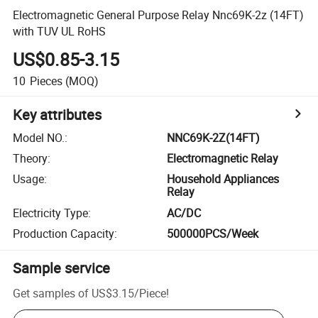
Electromagnetic General Purpose Relay Nnc69K-2z (14FT)
with TUV UL RoHS
US$0.85-3.15
10
Pieces
(MOQ)
Key attributes
Model NO.
:
NNC69K-2Z(14FT)
Theory
:
Electromagnetic Relay
Usage
:
Household Appliances
Relay
Electricity Type
:
AC/DC
Production Capacity
:
500000PCS/Week
Sample service
Get samples of
US$3.15
/
Piece
!