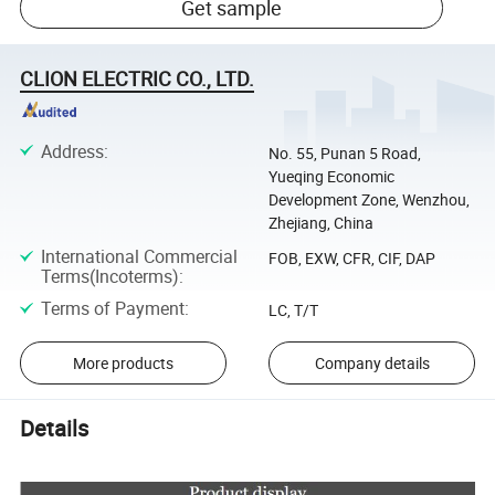
Get sample
CLION ELECTRIC CO., LTD.
Address
:
No. 55, Punan 5 Road,
Yueqing Economic
Development Zone, Wenzhou,
Zhejiang, China
International Commercial
FOB, EXW, CFR, CIF, DAP
Terms(Incoterms)
:
Terms of Payment
:
LC, T/T
More products
Company details
Details