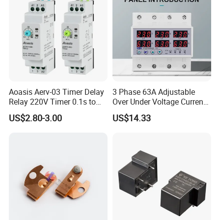
Aoasis Aerv-03 Timer Delay
3 Phase 63A Adjustable
Relay 220V Timer 0.1s to
Over Under Voltage Current
100 Hours Single Function
Limit Protection Relay
US$2.80-3.00
US$14.33
Time Relay
Protector