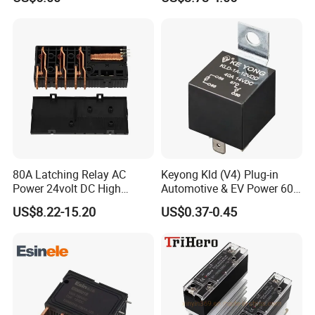
80A Latching Relay AC
Keyong Kld (V4) Plug-in
Power 24volt DC High
Automotive & EV Power 60A
Power Electric Meter Relay
Relay
US$8.22-15.20
US$0.37-0.45