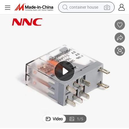
container house
dirt bike
smart phone
crawler excavator
motorcycle
sport shoe
tshirt
powder
Video
1
/
5