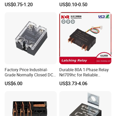
Control
Manufacturer Energy
US$0.75-1.20
US$0.10-0.50
Efficient Safety Relay with
High-Quality
Electromagnetic Relay
Protection Relay Wholesale
Relay
Factory Price Industrial-
Durable 80A 1-Phase Relay
Grade Normally Closed DC
Nrl709hc for Reliable
Solid State Relay
48VDC Use
US$6.00
US$3.73-4.06