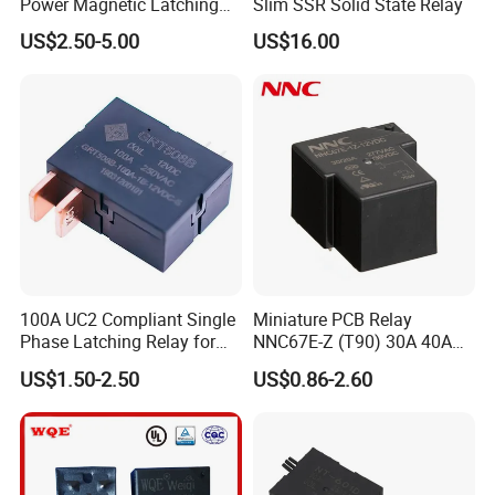
Power Magnetic Latching
Slim SSR Solid State Relay
Relay DC 9V, 12V, 24V, 48V
US$2.50-5.00
US$16.00
80A 250V AC Magnetic
Contactor Relays
100A UC2 Compliant Single
Miniature PCB Relay
Phase Latching Relay for
NNC67E-Z (T90) 30A 40A
Smart Energy Meters
4/5 Pins
US$1.50-2.50
US$0.86-2.60