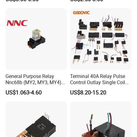
General Purpose Relay
Terminal 40A Relay Pulse
Nnc68b (MY2, MY3, MY4)
Control Outlay Single Coil
with CE, TUV; UL
Latching Relay Energy
US$1.063-4.60
US$8.20-15.20
Meter