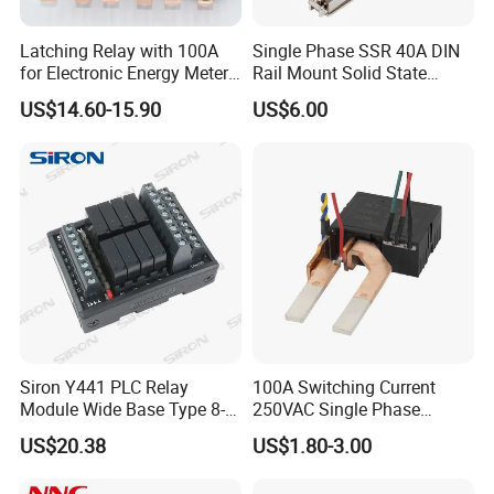
Latching Relay with 100A
Single Phase SSR 40A DIN
for Electronic Energy Meter
Rail Mount Solid State
Factory
Relay
US$14.60-15.90
US$6.00
Siron Y441 PLC Relay
100A Switching Current
Module Wide Base Type 8-
250VAC Single Phase
Digit Signal Relay Module
Latching Relay
US$20.38
US$1.80-3.00