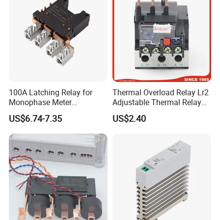
100A Latching Relay for
Thermal Overload Relay Lr2
Monophase Meter
Adjustable Thermal Relay
(NRL709H)
with 1no+1nc Suitable for
US$6.74-7.35
US$2.40
Cjx2 AC Contactor