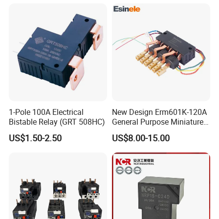
Materials
1-Pole 100A Electrical
New Design Erm601K-120A
Bistable Relay (GRT 508HC)
General Purpose Miniature
Latching Relay for Smart
US$1.50-2.50
US$8.00-15.00
Meters