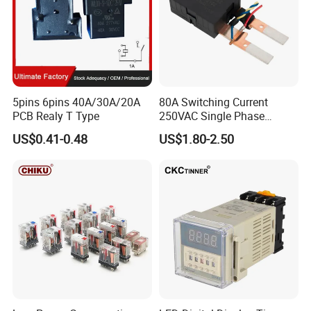
5pins 6pins 40A/30A/20A
80A Switching Current
PCB Realy T Type
250VAC Single Phase
Latching Relay
US$0.41-0.48
US$1.80-2.50