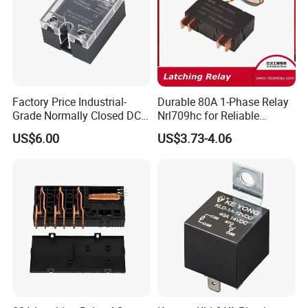
Factory Price Industrial-
Durable 80A 1-Phase Relay
Grade Normally Closed DC
Nrl709hc for Reliable
Solid State Relay
48VDC Use
US$6.00
US$3.73-4.06
Clion Electric Co.,Ltd
,established in 2003,is
one of the leading industrial control component