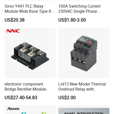
Siron Y441 PLC Relay
100A Switching Current
Module Wide Base Type 8-
250VAC Single Phase
Digit Signal Relay Module
Latching Relay
US$20.38
US$1.80-3.00
electronic component
Lrd13 New Model Thermal
Bridge Rectifier Module
Overload Relay with
MDS400-16 Sanrex Type
Overload Protection
US$27.40-54.83
US$2.00
Module