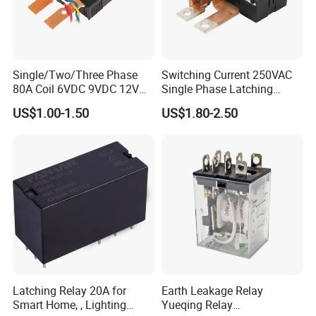
Single/Two/Three Phase
Switching Current 250VAC
80A Coil 6VDC 9VDC 12VDC
Single Phase Latching
24VDC Magnetic Latching
Relay
US$1.00-1.50
US$1.80-2.50
Relay for
Energy/Power/Electric/Elect
ricity Meter
Latching Relay 20A for
Earth Leakage Relay
Smart Home, , Lighting
Yueqing Relay