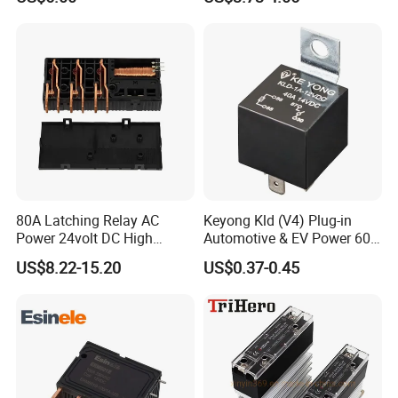
80A Latching Relay AC
Keyong Kld (V4) Plug-in
Power 24volt DC High
Automotive & EV Power 60A
Power Electric Meter Relay
Relay
US$8.22-15.20
US$0.37-0.45