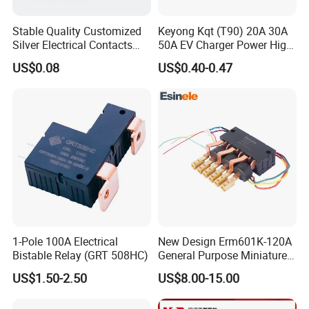
Stable Quality Customized
Keyong Kqt (T90) 20A 30A
Silver Electrical Contacts
50A EV Charger Power High
Assemblies with Agni,
Current Relay
US$0.08
US$0.40-0.47
Agsno2, Agcuo and Other
Materials
1-Pole 100A Electrical
New Design Erm601K-120A
Bistable Relay (GRT 508HC)
General Purpose Miniature
Latching Relay for Smart
US$1.50-2.50
US$8.00-15.00
Meters