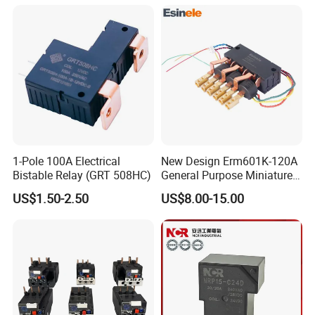
Materials
1-Pole 100A Electrical
New Design Erm601K-120A
Bistable Relay (GRT 508HC)
General Purpose Miniature
Latching Relay for Smart
US$1.50-2.50
US$8.00-15.00
Meters