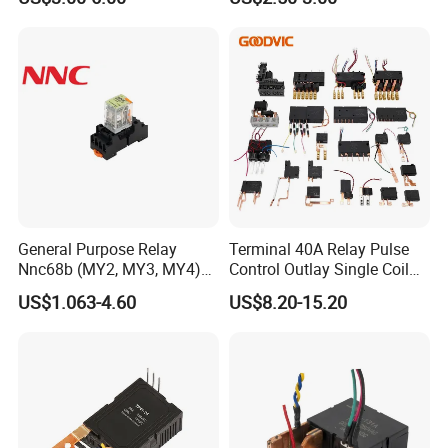
General Purpose Relay
Terminal 40A Relay Pulse
Nnc68b (MY2, MY3, MY4)
Control Outlay Single Coil
with CE, TUV; UL
Latching Relay Energy
US$1.063-4.60
US$8.20-15.20
Meter