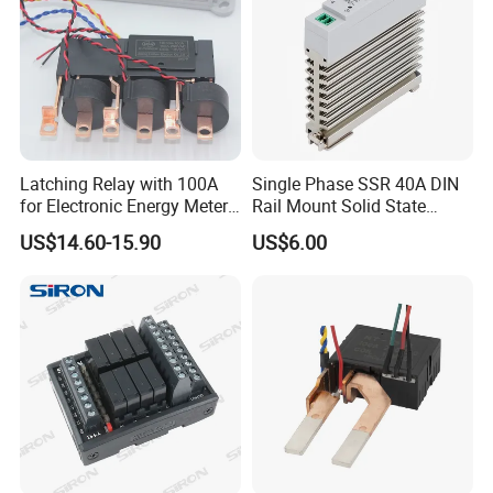
Latching Relay with 100A
Single Phase SSR 40A DIN
for Electronic Energy Meter
Rail Mount Solid State
Factory
Relay
US$14.60-15.90
US$6.00