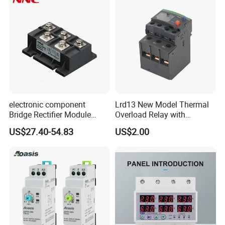
electronic component
Lrd13 New Model Thermal
Bridge Rectifier Module
Overload Relay with
MDS400-16 Sanrex Type
Overload Protection
Q1: Are you Factory?
US$27.40-54.83
US$2.00
Module
A1:Yes,we focus on relay and micro switch more
than 13years.
Q2: How do you control the products' quality?
A2: Auto inspection machine and manual testing
together before packing.