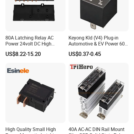
80A Latching Relay AC
Keyong Kld (V4) Plug-in
Power 24volt DC High
Automotive & EV Power 60A
Power Electric Meter Relay
Relay
US$8.22-15.20
US$0.37-0.45
High Quality Small High
40A AC-AC DIN Rail Mount