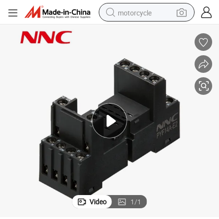
motorcycle
crawler excavator
electric motorcycle
shoulder bag
wheel loader
farm tractor
weight loss capsule
basketball shoe
Video
1
/
1