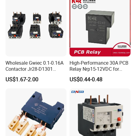
Wholesale Gwiec 0.1-0.16A
High-Performance 30A PCB
Contactor Jr28-D1301
Relay Nrp15-12VDC for
Thermal Overload Relay Lr2-
Smart Automation
US$1.67-2.00
US$0.44-0.48
D