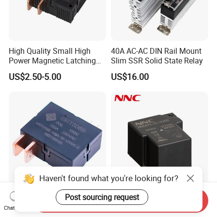
High Quality Small High
40A AC-AC DIN Rail Mount
Power Magnetic Latching
Slim SSR Solid State Relay
Relay DC 9V, 12V, 24V, 48V
US$2.50-5.00
US$16.00
80A 250V AC Magnetic
Contactor Relays
Haven't found what you're looking for?
Post sourcing request
100A UC2 Compliant Single
Miniature PCB Relay
Send Inquiry
Phase Latching Relay for
NNC67E-Z (T90) 30A 40A
Chat Now