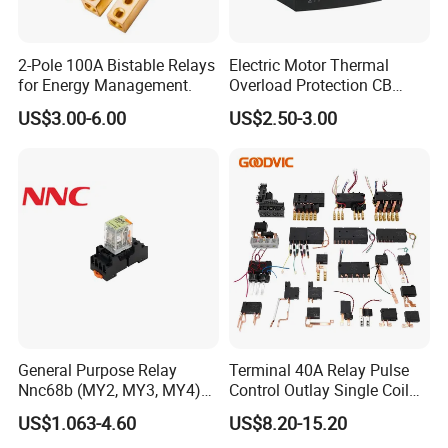
2-Pole 100A Bistable Relays
Electric Motor Thermal
for Energy Management.
Overload Protection CB
Reed Lrd16 Thermal Relay
US$3.00-6.00
US$2.50-3.00
General Purpose Relay
Terminal 40A Relay Pulse
Nnc68b (MY2, MY3, MY4)
Control Outlay Single Coil
with CE, TUV; UL
Latching Relay Energy
US$1.063-4.60
US$8.20-15.20
Meter