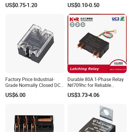
Control
Manufacturer Energy
US$0.75-1.20
US$0.10-0.50
Efficient Safety Relay with
High-Quality
Electromagnetic Relay
Protection Relay Wholesale
Relay
Factory Price Industrial-
Durable 80A 1-Phase Relay
Grade Normally Closed DC
Nrl709hc for Reliable
Solid State Relay
48VDC Use
US$6.00
US$3.73-4.06