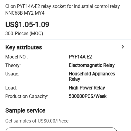
Clion PYF14A-E2 relay socket for Industrial control relay
NNC68B MY2 MY4
US$1.05-1.09
300
Pieces
(MOQ)
Key attributes
Model NO.
:
PYF14A-E2
Theory
:
Electromagnetic Relay
Usage
:
Household Appliances
Relay
Load
:
High Power Relay
Production Capacity
:
500000PCS/Week
Sample service
Get samples of
US$0.00
/
Piece
!