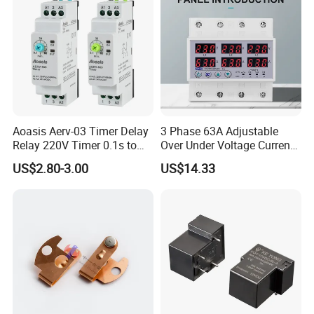
Aoasis Aerv-03 Timer Delay
3 Phase 63A Adjustable
Relay 220V Timer 0.1s to
Over Under Voltage Current
100 Hours Single Function
Limit Protection Relay
US$2.80-3.00
US$14.33
Time Relay
Protector