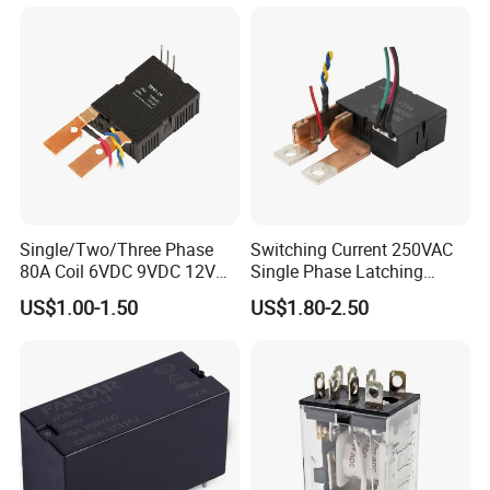
Single/Two/Three Phase
Switching Current 250VAC
80A Coil 6VDC 9VDC 12VDC
Single Phase Latching
24VDC Magnetic Latching
Relay
US$1.00-1.50
US$1.80-2.50
Relay for
Energy/Power/Electric/Elect
ricity Meter