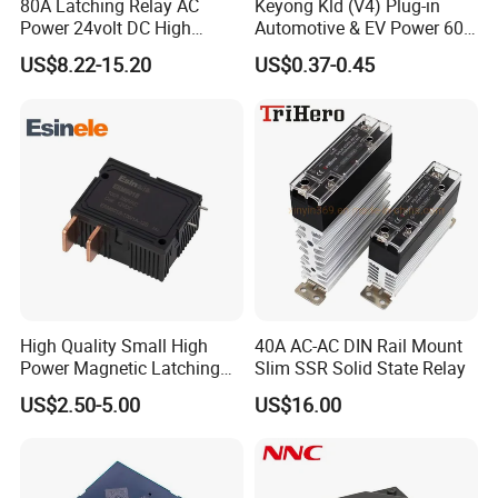
80A Latching Relay AC
Keyong Kld (V4) Plug-in
manufacturers in China.We provide a wide
Power 24volt DC High
Automotive & EV Power 60A
Power Electric Meter Relay
Relay
variety of industrial control components
US$8.22-15.20
US$0.37-0.45
including: numerous types of relays (such as
time relay, electromagnetic relay, solid state
relay etc.),sensors, rotary encoders,switches
(micro switch,limit switch,push button switch
etc.) and other distribution control
products,such as surge protective device,dual
power automatic transfer switches,circuit
High Quality Small High
40A AC-AC DIN Rail Mount
Power Magnetic Latching
Slim SSR Solid State Relay
breakers,etc. We imported the most
Relay DC 9V, 12V, 24V, 48V
US$2.50-5.00
US$16.00
advanced production technology and
80A 250V AC Magnetic
Contactor Relays
equipment from around the world.
We provide high quality products with the