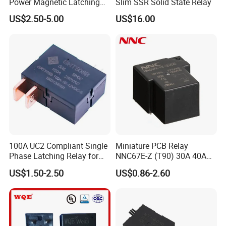
Power Magnetic Latching
Slim SSR Solid State Relay
Relay DC 9V, 12V, 24V, 48V
US$2.50-5.00
US$16.00
80A 250V AC Magnetic
Contactor Relays
100A UC2 Compliant Single
Miniature PCB Relay
Phase Latching Relay for
NNC67E-Z (T90) 30A 40A
Smart Energy Meters
4/5 Pins
US$1.50-2.50
US$0.86-2.60