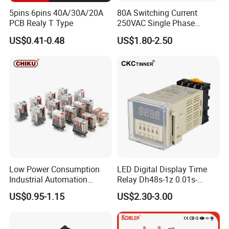
insist on the management
5pins 6pins 40A/30A/20A
80A Switching Current
PCB Realy T Type
250VAC Single Phase
idea:Integrity,Beyond, to provide the high cost
Latching Relay
US$0.41-0.48
US$1.80-2.50
performance product, superior after-sale
service and rapid delivery to meet the
requirement of all the worldwide customers.
Low Power Consumption
LED Digital Display Time
Industrial Automation
Relay Dh48s-1z 0.01s-
General Purpose Multi-Pole
99.99h Socket Base Power
US$0.95-1.15
US$2.30-3.00
Electromagnetic Relay
Delay Timer