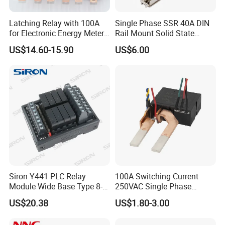
Latching Relay with 100A
Single Phase SSR 40A DIN
for Electronic Energy Meter
Rail Mount Solid State
Factory
Relay
US$14.60-15.90
US$6.00
Siron Y441 PLC Relay
100A Switching Current
Module Wide Base Type 8-
250VAC Single Phase
Digit Signal Relay Module
Latching Relay
US$20.38
US$1.80-3.00