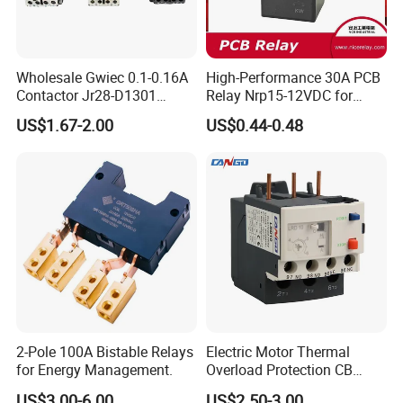
Wholesale Gwiec 0.1-0.16A
High-Performance 30A PCB
Contactor Jr28-D1301
Relay Nrp15-12VDC for
Thermal Overload Relay Lr2-
Smart Automation
US$1.67-2.00
US$0.44-0.48
D
2-Pole 100A Bistable Relays
Electric Motor Thermal
for Energy Management.
Overload Protection CB
Reed Lrd16 Thermal Relay
US$3.00-6.00
US$2.50-3.00