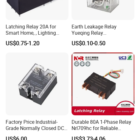
Latching Relay 20A for
Earth Leakage Relay
Smart Home, , Lighting
Yueqing Relay
Control
Manufacturer Energy
US$0.75-1.20
US$0.10-0.50
Efficient Safety Relay with
High-Quality
Electromagnetic Relay
Protection Relay Wholesale
Relay
Factory Price Industrial-
Durable 80A 1-Phase Relay
Grade Normally Closed DC
Nrl709hc for Reliable
Solid State Relay
48VDC Use
US$6.00
US$3.73-4.06