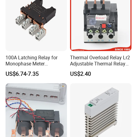
100A Latching Relay for
Thermal Overload Relay Lr2
Monophase Meter
Adjustable Thermal Relay
(NRL709H)
with 1no+1nc Suitable for
US$6.74-7.35
US$2.40
Cjx2 AC Contactor