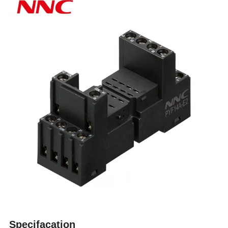
Specifacation