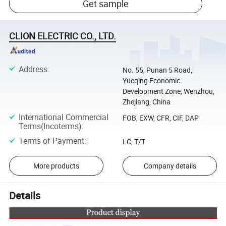
Get sample
CLION ELECTRIC CO., LTD.
Address
:
No. 55, Punan 5 Road,
Yueqing Economic
Development Zone, Wenzhou,
Zhejiang, China
International Commercial
FOB, EXW, CFR, CIF, DAP
Terms(Incoterms)
:
Terms of Payment
:
LC, T/T
More products
Company details
Details