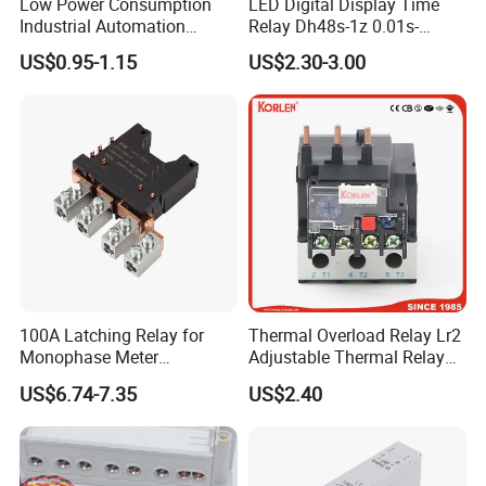
Low Power Consumption
LED Digital Display Time
Industrial Automation
Relay Dh48s-1z 0.01s-
General Purpose Multi-Pole
99.99h Socket Base Power
US$0.95-1.15
US$2.30-3.00
Electromagnetic Relay
Delay Timer
100A Latching Relay for
Thermal Overload Relay Lr2
Monophase Meter
Adjustable Thermal Relay
(NRL709H)
with 1no+1nc Suitable for
US$6.74-7.35
US$2.40
Cjx2 AC Contactor