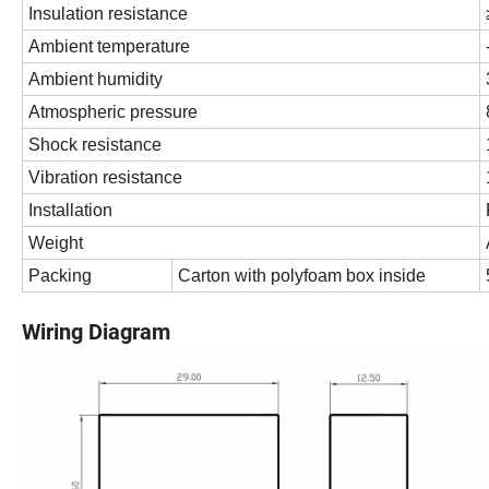
Insulation resistance
Ambient temperature
Ambient humidity
Atmospheric pressure
Shock resistance
Vibration resistance
Installation
Weight
Packing
Carton with polyfoam box inside
Wiring Diagram