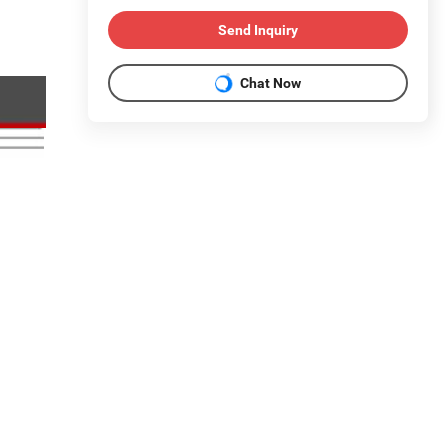
Send Inquiry
Chat Now