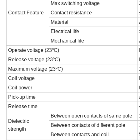
Max switching voltage
Contact Feature
Contact resistance
Material
Electrical life
Mechanical life
Operate voltage (23ºC)
Release voltage (23ºC)
Maximum voltage (23ºC)
Coil voltage
Coil power
Pick-up time
Release time
Between open contacts of same pole
Dielectric
Between contacts of different pole
strength
Between contacts and coil