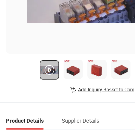
Add Inquiry Basket to Com
Supplier Details
Product Details