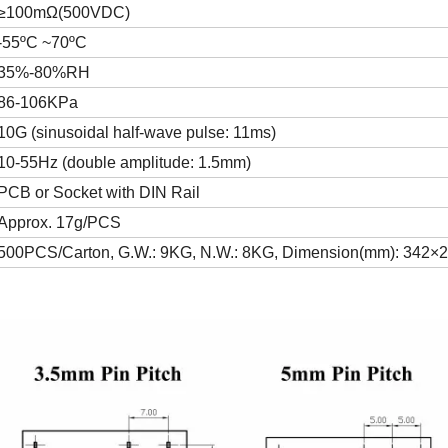
≥100mΩ(500VDC)
-55ºC ~70ºC
35%-80%RH
86-106KPa
10G (sinusoidal half-wave pulse: 11ms)
10-55Hz (double amplitude: 1.5mm)
PCB or Socket with DIN Rail
Approx. 17g/PCS
500PCS/Carton, G.W.: 9KG, N.W.: 8KG, Dimension(mm): 342×