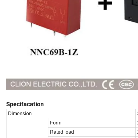
Specifacation
Dimension
Form
Rated load