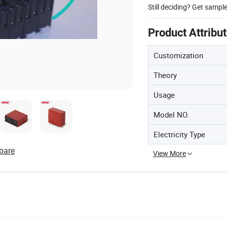
Still deciding? Get sampl
Product Attribu
Customization
Theory
Usage
Model NO.
Electricity Type
pare
View More