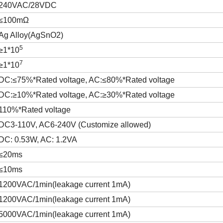
240VAC/28VDC
≤100mΩ
Ag Alloy(AgSnO2)
5
≥1*10
7
≥1*10
DC:≤75%*Rated voltage, AC:≤80%*Rated voltage
DC:≥10%*Rated voltage, AC:≥30%*Rated voltage
110%*Rated voltage
DC3-110V, AC6-240V (Customize allowed)
DC: 0.53W, AC: 1.2VA
≤20ms
≤10ms
1200VAC/1min(leakage current 1mA)
1200VAC/1min(leakage current 1mA)
5000VAC/1min(leakage current 1mA)