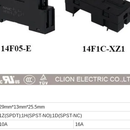
29mm*13mm*25.5mm
1Z(SPDT);1H(SPST-NO);1D(SPST-NC)
10A
16A