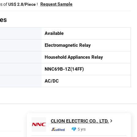
es of
!
Request Sample
US$ 2.8/Piece
tes
Available
Electromagnetic Relay
Household Appliances Relay
NNC69B-1Z(14FF)
AC/DC
CLION ELECTRIC CO., LTD.
5 yrs