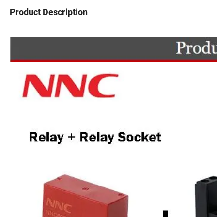
Product Description