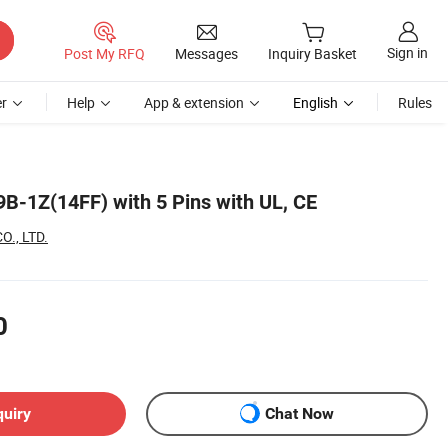
Sign in
Post My RFQ
Messages
Inquiry Basket
r
Help
App & extension
English
Rules
-1Z(14FF) with 5 Pins with UL, CE
O., LTD.
0
quiry
Chat Now