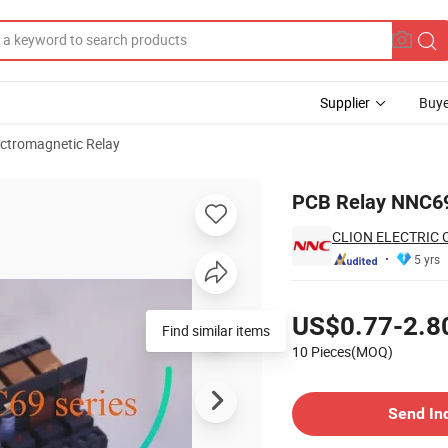
Supplier
Buye
ectromagnetic Relay
 CE
PCB Relay NNC69B
CLION ELECTRIC C
5 yrs
Pricing
US$0.77-2.8
Find similar items
10 Pieces(MOQ)
Contact Supplier
Send In