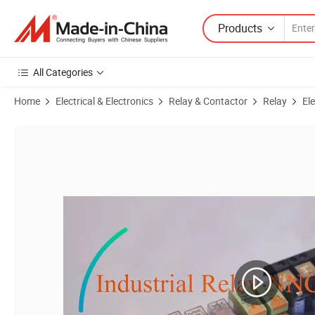
Products
All Categories
Home
Electrical & Electronics
Relay & Contactor
Relay
El
Product Images of PCB Relay NNC69B-1Z(14FF) with 5 Pins with UL,